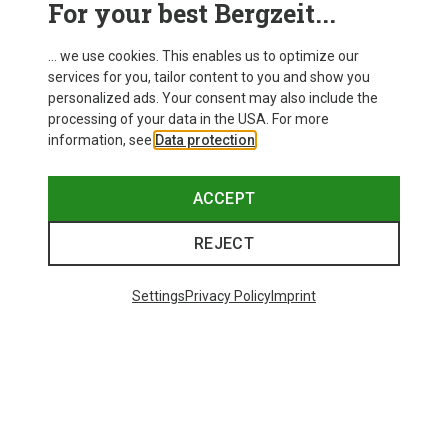
For your best Bergzeit...
Delivery
... we use cookies. This enables us to optimize our
services for you, tailor content to you and show you
personalized ads. Your consent may also include the
processing of your data in the USA. For more
information, see
Data protection
.
ACCEPT
REJECT
Settings
Privacy Policy
Imprint