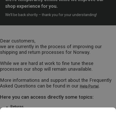
shop experience for you.
We’ll be back shortly – thank you for your understanding!
Dear customers,
we are currently in the process of improving our
shipping and return processes for Norway.
While we are hard at work to fine tune these
processes our shop will remain unavailable.
More informations and support about the Frequently
Asked Questions can be found in our
.
Help Portal
Here you can access directly some topics:
Returns
Warranty & Repairs