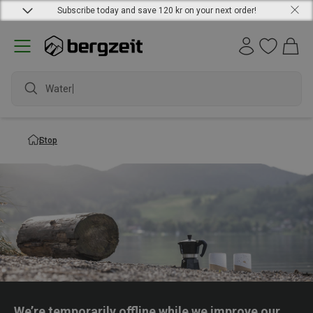
Subscribe today and save 120 kr on your next order!
Waterpr
Stop
We’re temporarily offline while we improve our