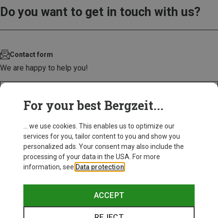
Do you want to get in touch with us?
Contact form
We are happy to help you!
CONTACT US!
For your best Bergzeit...
... we use cookies. This enables us to optimize our
services for you, tailor content to you and show you
personalized ads. Your consent may also include the
processing of your data in the USA. For more
information, see
Data protection
.
ACCEPT
REJECT