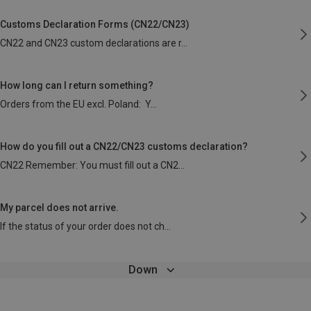
Customs Declaration Forms (CN22/CN23)
CN22 and CN23 custom declarations are r
How long can I return something?
Orders from the EU excl. Poland: Y
How do you fill out a CN22/CN23 customs declaration?
CN22 Remember: You must fill out a CN2
My parcel does not arrive.
If the status of your order does not ch
Down