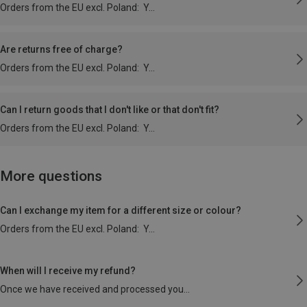
Orders from the EU excl. Poland: Y
Are returns free of charge?
Orders from the EU excl. Poland: Y
Can I return goods that I don't like or that don't fit?
Orders from the EU excl. Poland: Y
More questions
Can I exchange my item for a different size or colour?
Orders from the EU excl. Poland: Y
When will I receive my refund?
Once we have received and processed you