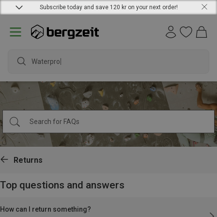
Subscribe today and save 120 kr on your next order!
Waterproof
Returns
Top questions and answers
How can I return something?