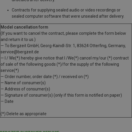
Contracts for supplying sealed audio or video recordings or
sealed computer software that were unsealed after delivery.
Model cancellation form
(If you want to cancel the contract, please complete the form below
and return it to us.)
— To Bergzeit GmbH, Georg-Kaindl-Str. 1, 83624 Otterfing, Germany,
service@bergzeit.de
— I / We(*) hereby give notice that I /We(*) cancel my/our (*) contract
of sale of the following goods (*)/for the supply of the following
service(*)
— Order number, order date (*) / received on (*)
— Name of consumer(s)
— Address of consumer(s)
— Signature of consumer(s) (only if this form is notified on paper)
— Date
(*) Delete as appropriate