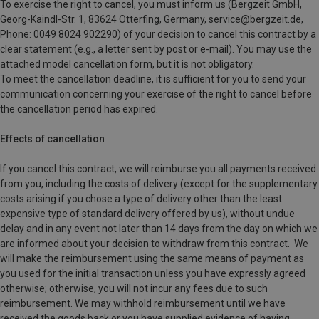
To exercise the right to cancel, you must inform us (Bergzeit GmbH,
Georg-Kaindl-Str. 1, 83624 Otterfing, Germany, service@bergzeit.de,
Phone: 0049 8024 902290) of your decision to cancel this contract by a
clear statement (e.g., a letter sent by post or e-mail). You may use the
attached model cancellation form, but it is not obligatory.
To meet the cancellation deadline, it is sufficient for you to send your
communication concerning your exercise of the right to cancel before
the cancellation period has expired.
Effects of cancellation
If you cancel this contract, we will reimburse you all payments received
from you, including the costs of delivery (except for the supplementary
costs arising if you chose a type of delivery other than the least
expensive type of standard delivery offered by us), without undue
delay and in any event not later than 14 days from the day on which we
are informed about your decision to withdraw from this contract. We
will make the reimbursement using the same means of payment as
you used for the initial transaction unless you have expressly agreed
otherwise; otherwise, you will not incur any fees due to such
reimbursement. We may withhold reimbursement until we have
received the goods back or you have supplied evidence of having