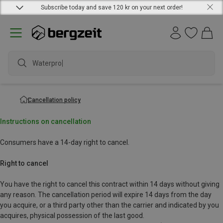
Subscribe today and save 120 kr on your next order!
Waterproof
Cancellation policy
Instructions on cancellation
Consumers have a 14-day right to cancel.
Right to cancel
You have the right to cancel this contract within 14 days without giving
any reason. The cancellation period will expire 14 days from the day
you acquire, or a third party other than the carrier and indicated by you
acquires, physical possession of the last good.