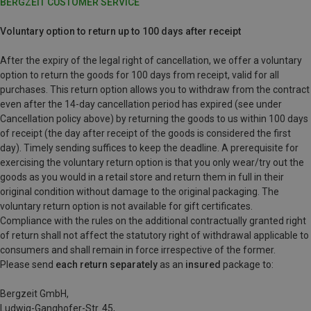
BERGZEIT CUSTOMER SERVICE
Voluntary option to return up to 100 days after receipt
After the expiry of the legal right of cancellation, we offer a voluntary
option to return the goods for 100 days from receipt, valid for all
purchases. This return option allows you to withdraw from the contract
even after the 14-day cancellation period has expired (see under
Cancellation policy above) by returning the goods to us within 100 days
of receipt (the day after receipt of the goods is considered the first
day). Timely sending suffices to keep the deadline. A prerequisite for
exercising the voluntary return option is that you only wear/try out the
goods as you would in a retail store and return them in full in their
original condition without damage to the original packaging. The
voluntary return option is not available for gift certificates.
Compliance with the rules on the additional contractually granted right
of return shall not affect the statutory right of withdrawal applicable to
consumers and shall remain in force irrespective of the former.
Please send
each return separately
as an
insured
package to:
Bergzeit GmbH,
Ludwig-Ganghofer-Str. 45,