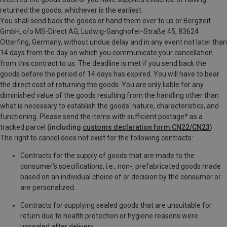
returned the goods, whichever is the earliest.
You shall send back the goods or hand them over to us or Bergzeit
GmbH, c/o MS-Direct AG, Ludwig-Ganghofer-Straße 45, 83624
Otterfing, Germany, without undue delay and in any event not later than
14 days from the day on which you communicate your cancellation
from this contract to us. The deadline is met if you send back the
goods before the period of 14 days has expired. You will have to bear
the direct cost of returning the goods. You are only liable for any
diminished value of the goods resulting from the handling other than
what is necessary to establish the goods' nature, characteristics, and
functioning. P
lease send the items with sufficient postage* as a
tracked parcel
(including
customs declaration form CN22/CN23
)
The right to cancel does not exist for the following contracts:
Contracts for the supply of goods that are made to the
consumer’s specifications, i.e., non-, prefabricated goods made
based on an individual choice of or decision by the consumer or
are personalized.
Contracts for supplying sealed goods that are unsuitable for
return due to health protection or hygiene reasons were
unsealed after delivery.