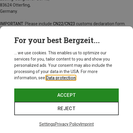
83624 Otterfing,
Germany.
IMPORTANT
: Please include
CN22/CN23
customs declaration form.
For goods returned with insufficient postage, we will charge a fee of
For your best Bergzeit...
220 kr.
... we use cookies. This enables us to optimize our
services for you, tailor content to you and show you
personalized ads. Your consent may also include the
processing of your data in the USA. For more
information, see
Data protection
.
ACCEPT
REJECT
Settings
Privacy Policy
Imprint