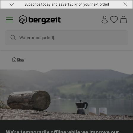
Subscribe today and save 120 kr on your next order!
Waterproof jacket
Stop
We’re temporarily offline while we improve our