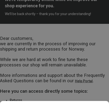
shop experience for you.
We’ll be back shortly – thank you for your understanding!
Dear customers,
we are currently in the process of improving our
shipping and return processes for Norway.
While we are hard at work to fine tune these
processes our shop will remain unavailable.
More informations and support about the Frequently
Asked Questions can be found in our
.
Help Portal
Here you can access directly some topics:
Returns
Warranty & Repairs