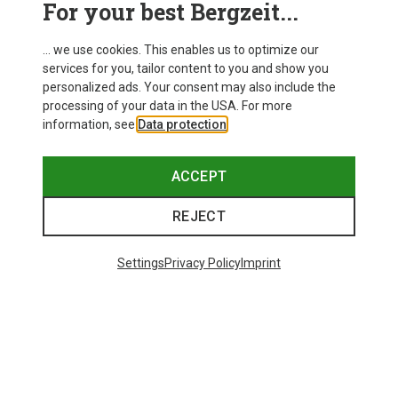
For your best Bergzeit...
Delivery
... we use cookies. This enables us to optimize our
services for you, tailor content to you and show you
personalized ads. Your consent may also include the
processing of your data in the USA. For more
information, see
Data protection
.
ACCEPT
REJECT
Settings
Privacy Policy
Imprint