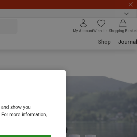
My Account
Wish List
Shopping Basket
Shop
Journal
ou and show you
 For more information,