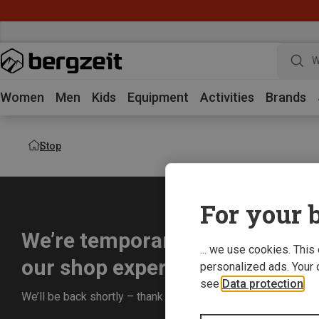
W
Women
Men
Kids
Equipment
Activities
Brands
Stop
For your b
We’re temporarily offline whil
... we use cookies. This
our shop experience for you.
personalized ads. Your 
see
Data protection
.
We’ll be back shortly – thank you for your understanding!