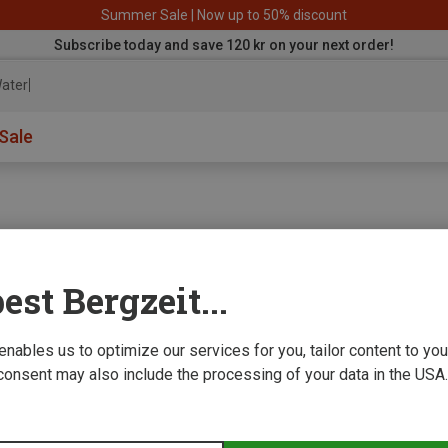
Summer Sale | Now up to 50% discount
Subscribe today and save 120 kr on your next order!
aterproof
Sale
est Bergzeit...
e we improve
 enables us to optimize our services for you, tailor content to y
consent may also include the processing of your data in the USA.