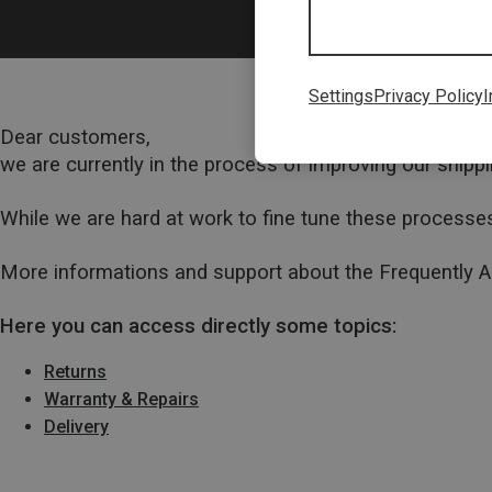
Settings
Privacy Policy
I
Dear customers,
we are currently in the process of improving our ship
While we are hard at work to fine tune these processes
More informations and support about the Frequently 
Here you can access directly some topics:
Returns
Warranty & Repairs
Delivery