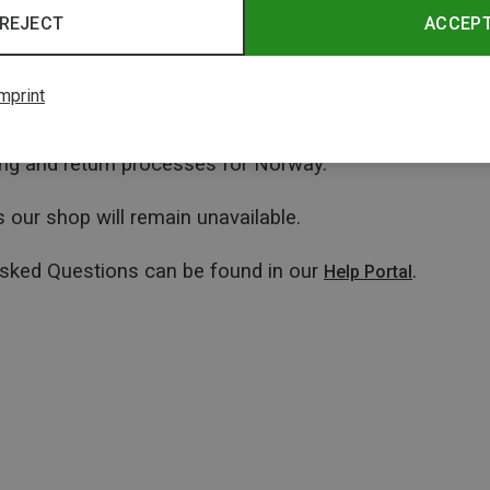
REJECT
ACCEP
mprint
ping and return processes for Norway.
 our shop will remain unavailable.
Asked Questions can be found in our
.
Help Portal