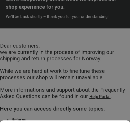
shop experience for you.
We’ll be back shortly – thank you for your understanding!
Dear customers,
we are currently in the process of improving our
shipping and return processes for Norway.
While we are hard at work to fine tune these
processes our shop will remain unavailable.
More informations and support about the Frequently
Asked Questions can be found in our
.
Help Portal
Here you can access directly some topics:
Returns
Warranty & Repairs