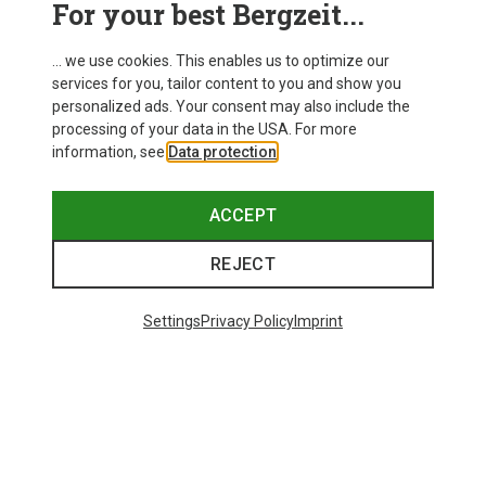
For your best Bergzeit...
Delivery
... we use cookies. This enables us to optimize our
services for you, tailor content to you and show you
personalized ads. Your consent may also include the
processing of your data in the USA. For more
information, see
Data protection
.
ACCEPT
REJECT
Settings
Privacy Policy
Imprint