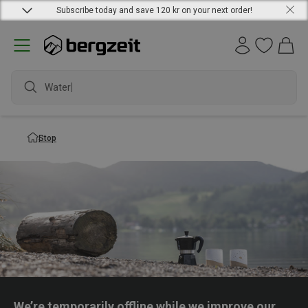
Subscribe today and save 120 kr on your next order!
Waterpr
Stop
We’re temporarily offline while we improve our