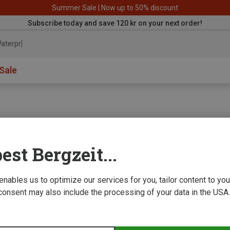
Summer Sale | Now up to 50% discount
Subscribe today and save 120 kr on your next order!
aterproof
Sale
est Bergzeit...
e we improve
 enables us to optimize our services for you, tailor content to y
consent may also include the processing of your data in the USA.