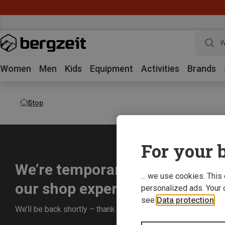
W
Women
Men
Kids
Equipment
Activities
Brands
Stop
For your b
We’re temporarily offline whil
... we use cookies. This
our shop experience for you.
personalized ads. Your 
see
Data protection
.
We’ll be back shortly – thank you for your understanding!