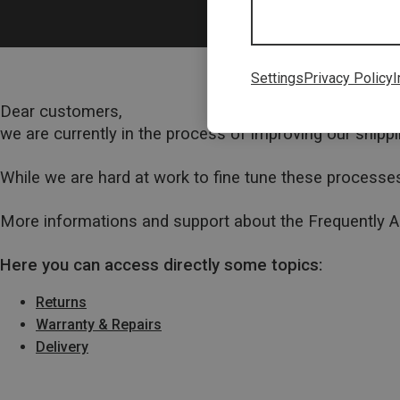
Settings
Privacy Policy
I
Dear customers,
we are currently in the process of improving our ship
While we are hard at work to fine tune these processes
More informations and support about the Frequently 
Here you can access directly some topics:
Returns
Warranty & Repairs
Delivery