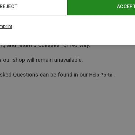
REJECT
ACCEP
mprint
ping and return processes for Norway.
 our shop will remain unavailable.
Asked Questions can be found in our
.
Help Portal