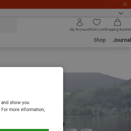
My Account
Wish List
Shopping Basket
Shop
Journal
ou and show you
 For more information,