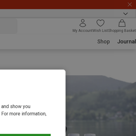
My Account
Wish List
Shopping Basket
Shop
Journal
ou and show you
 For more information,