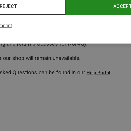
REJECT
ACCEP
mprint
ping and return processes for Norway.
 our shop will remain unavailable.
Asked Questions can be found in our
.
Help Portal