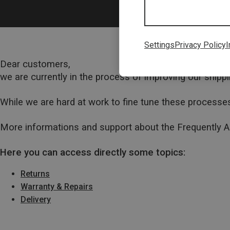
Settings
Privacy Policy
I
Dear customers,
we are currently in the process of improving our ship
While we are hard at work to fine tune these processes
More informations and support about the Frequently 
Here you can access directly some topics:
Returns
Warranty & Repairs
Delivery