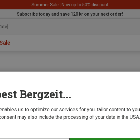
Summer Sale | Now up to 50% discount
Subscribe today and save 120 kr on your next order!
aterproo
Sale
est Bergzeit...
e we improve
 enables us to optimize our services for you, tailor content to y
consent may also include the processing of your data in the USA.