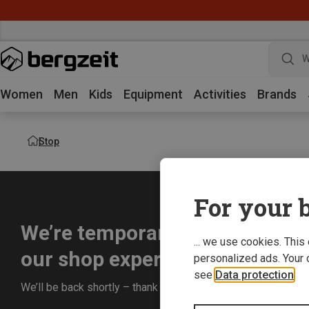
W
Women
Men
Kids
Equipment
Activities
Brands
Stop
For your b
We’re temporarily offline whil
... we use cookies. This
our shop experience for you.
personalized ads. Your 
see
Data protection
.
We’ll be back shortly – thank you for your understanding!