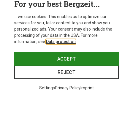
For your best Bergzeit...
Delivery
... we use cookies. This enables us to optimize our
services for you, tailor content to you and show you
personalized ads. Your consent may also include the
processing of your data in the USA. For more
information, see
Data protection
.
ACCEPT
REJECT
Settings
Privacy Policy
Imprint