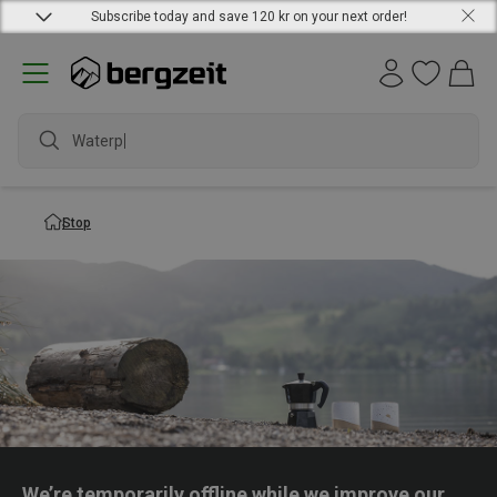
Subscribe today and save 120 kr on your next order!
Waterpro
Stop
We’re temporarily offline while we improve our