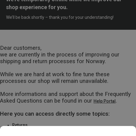
shop experience for you.
We’ll be back shortly – thank you for your understanding!
Dear customers,
we are currently in the process of improving our
shipping and return processes for Norway.
While we are hard at work to fine tune these
processes our shop will remain unavailable.
More informations and support about the Frequently
Asked Questions can be found in our
.
Help Portal
Here you can access directly some topics:
Returns
Warranty & Repairs