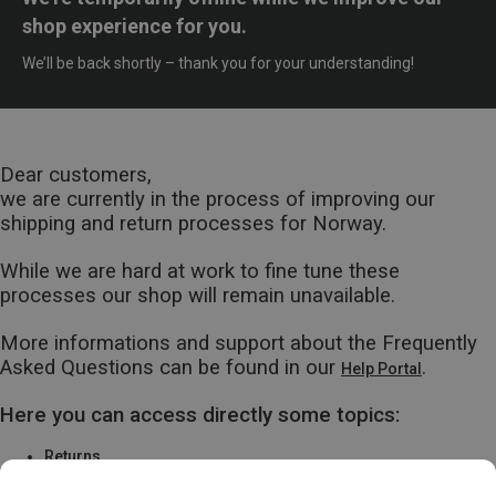
shop experience for you.
We’ll be back shortly – thank you for your understanding!
Dear customers,
we are currently in the process of improving our
shipping and return processes for Norway.
While we are hard at work to fine tune these
processes our shop will remain unavailable.
More informations and support about the Frequently
Asked Questions can be found in our
.
Help Portal
Here you can access directly some topics:
Returns
Warranty & Repairs