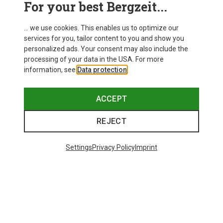
For your best Bergzeit...
Delivery
... we use cookies. This enables us to optimize our
services for you, tailor content to you and show you
personalized ads. Your consent may also include the
processing of your data in the USA. For more
information, see
Data protection
.
ACCEPT
REJECT
Settings
Privacy Policy
Imprint