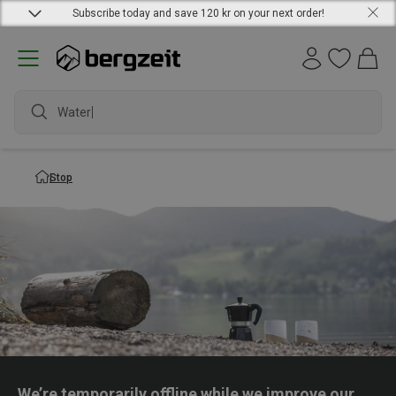
Subscribe today and save 120 kr on your next order!
Waterpr
Stop
We’re temporarily offline while we improve our