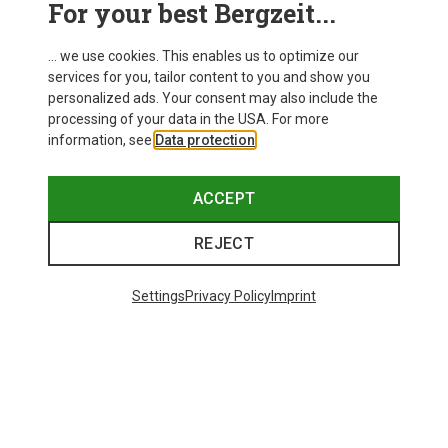
For your best Bergzeit...
Delivery
... we use cookies. This enables us to optimize our
services for you, tailor content to you and show you
personalized ads. Your consent may also include the
processing of your data in the USA. For more
information, see
Data protection
.
ACCEPT
REJECT
Settings
Privacy Policy
Imprint