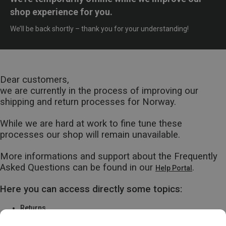
shop experience for you.
We’ll be back shortly – thank you for your understanding!
Dear customers,
we are currently in the process of improving our
shipping and return processes for Norway.
While we are hard at work to fine tune these
processes our shop will remain unavailable.
More informations and support about the Frequently
Asked Questions can be found in our
.
Help Portal
Here you can access directly some topics:
Returns
Warranty & Repairs