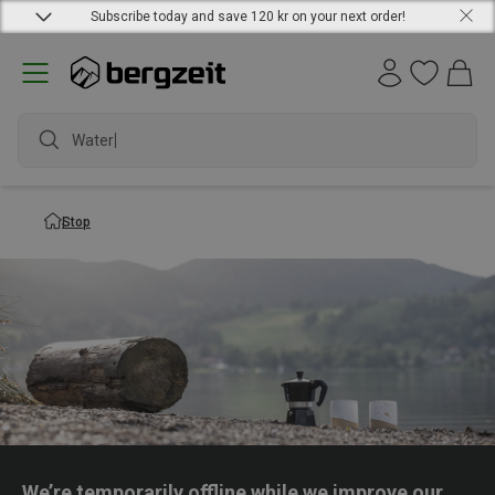
Subscribe today and save 120 kr on your next order!
Waterpr
Stop
We’re temporarily offline while we improve our