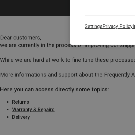
Settings
Privacy Policy
I
Dear customers,
we are currently in the process of improving our ship
While we are hard at work to fine tune these processes
More informations and support about the Frequently 
Here you can access directly some topics:
Returns
Warranty & Repairs
Delivery