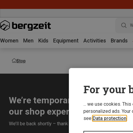
W
Women
Men
Kids
Equipment
Activities
Brands
Stop
For your b
We’re temporarily offline whil
... we use cookies. This
our shop experience for you.
personalized ads. Your 
see
Data protection
.
We’ll be back shortly – thank you for your understanding!