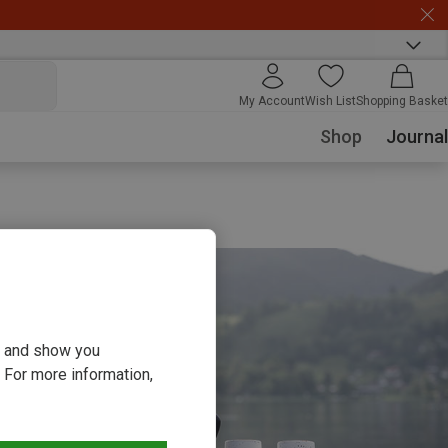
My Account
Wish List
Shopping Basket
Shop
Journal
ou and show you
 For more information,