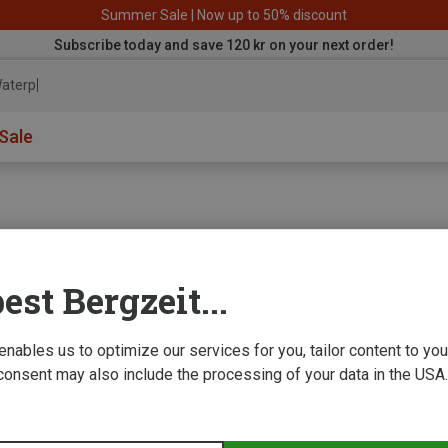
Summer Sale | Now up to 50% discount
Subscribe today and save 120 kr on your next order!
aterproof
Sale
est Bergzeit...
e we improve
 enables us to optimize our services for you, tailor content to y
consent may also include the processing of your data in the USA.