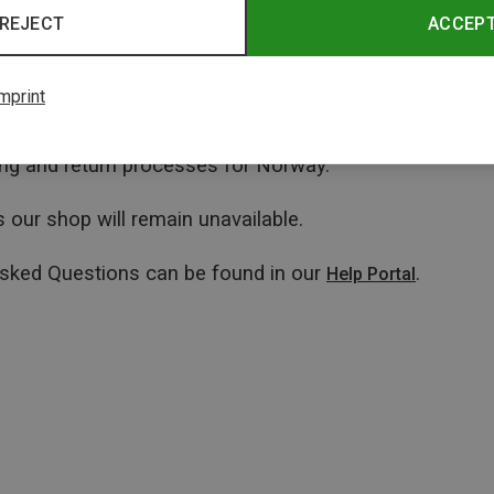
REJECT
ACCEP
mprint
ping and return processes for Norway.
 our shop will remain unavailable.
Asked Questions can be found in our
.
Help Portal