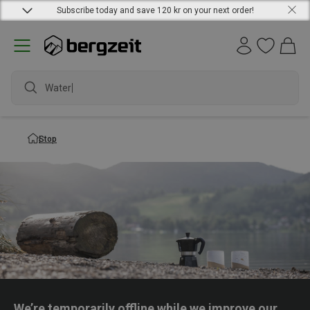
Subscribe today and save 120 kr on your next order!
Waterpr
Stop
We’re temporarily offline while we improve our