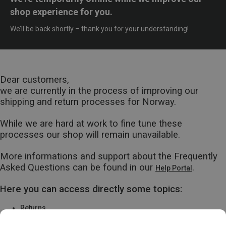
shop experience for you.
We’ll be back shortly – thank you for your understanding!
Dear customers,
we are currently in the process of improving our
shipping and return processes for Norway.
While we are hard at work to fine tune these
processes our shop will remain unavailable.
More informations and support about the Frequently
Asked Questions can be found in our
.
Help Portal
Here you can access directly some topics:
Returns
Warranty & Repairs