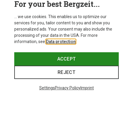
For your best Bergzeit...
Delivery
... we use cookies. This enables us to optimize our
services for you, tailor content to you and show you
personalized ads. Your consent may also include the
processing of your data in the USA. For more
information, see
Data protection
.
ACCEPT
REJECT
Settings
Privacy Policy
Imprint