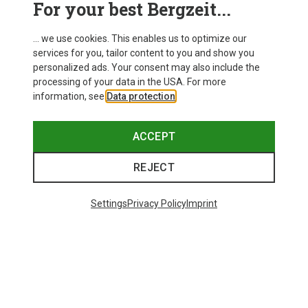
For your best Bergzeit...
Delivery
... we use cookies. This enables us to optimize our
services for you, tailor content to you and show you
personalized ads. Your consent may also include the
processing of your data in the USA. For more
information, see
Data protection
.
ACCEPT
REJECT
Settings
Privacy Policy
Imprint