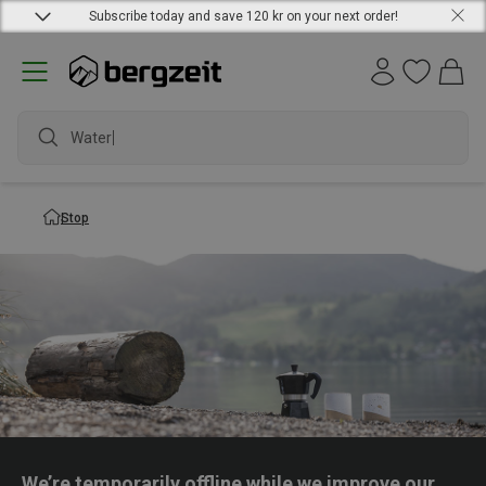
Subscribe today and save 120 kr on your next order!
Waterpr
Stop
We’re temporarily offline while we improve our