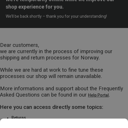
shop experience for you.
We’ll be back shortly – thank you for your understanding!
Dear customers,
we are currently in the process of improving our
shipping and return processes for Norway.
While we are hard at work to fine tune these
processes our shop will remain unavailable.
More informations and support about the Frequently
Asked Questions can be found in our
.
Help Portal
Here you can access directly some topics:
Returns
Warranty & Repairs