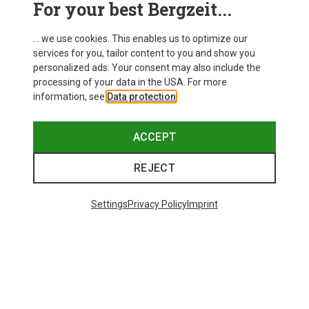
For your best Bergzeit...
Delivery
... we use cookies. This enables us to optimize our
services for you, tailor content to you and show you
personalized ads. Your consent may also include the
processing of your data in the USA. For more
information, see
Data protection
.
ACCEPT
REJECT
Settings
Privacy Policy
Imprint