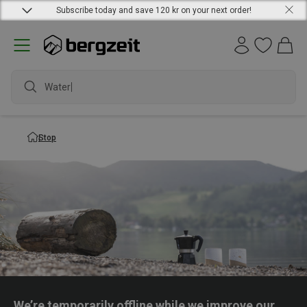
Subscribe today and save 120 kr on your next order!
Waterpr
Stop
We’re temporarily offline while we improve our