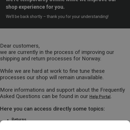
shop experience for you.
We’ll be back shortly – thank you for your understanding!
Dear customers,
we are currently in the process of improving our
shipping and return processes for Norway.
While we are hard at work to fine tune these
processes our shop will remain unavailable.
More informations and support about the Frequently
Asked Questions can be found in our
.
Help Portal
Here you can access directly some topics:
Returns
Warranty & Repairs