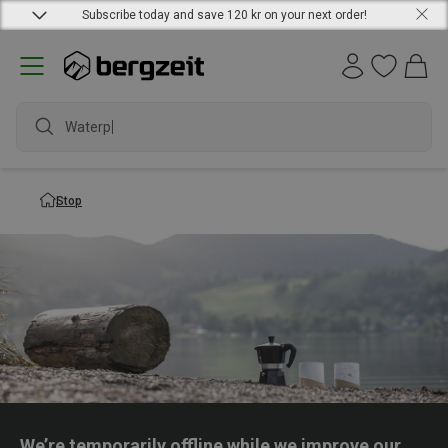
Subscribe today and save 120 kr on your next order!
Waterpr
Stop
We’re temporarily offline while we improve our