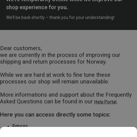
shop experience for you.
We’ll be back shortly – thank you for your understanding!
Dear customers,
we are currently in the process of improving our
shipping and return processes for Norway.
While we are hard at work to fine tune these
processes our shop will remain unavailable.
More informations and support about the Frequently
Asked Questions can be found in our
.
Help Portal
Here you can access directly some topics:
Returns
Warranty & Repairs