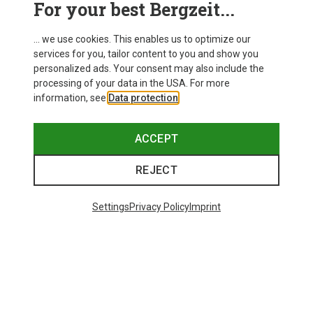
For your best Bergzeit...
Delivery
... we use cookies. This enables us to optimize our
services for you, tailor content to you and show you
personalized ads. Your consent may also include the
processing of your data in the USA. For more
information, see
Data protection
.
ACCEPT
REJECT
Settings
Privacy Policy
Imprint