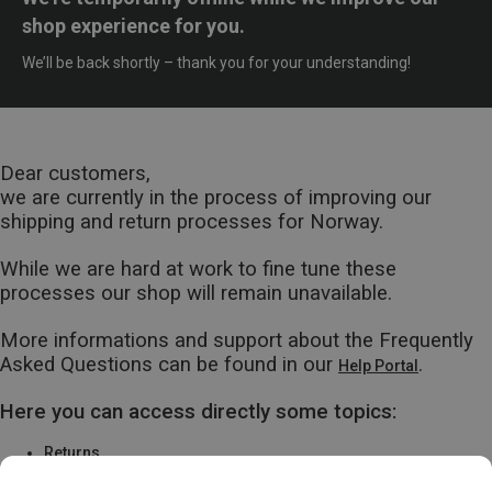
shop experience for you.
We’ll be back shortly – thank you for your understanding!
Dear customers,
we are currently in the process of improving our
shipping and return processes for Norway.
While we are hard at work to fine tune these
processes our shop will remain unavailable.
More informations and support about the Frequently
Asked Questions can be found in our
.
Help Portal
Here you can access directly some topics:
Returns
Warranty & Repairs