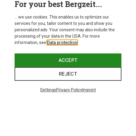
For your best Bergzeit...
Delivery
... we use cookies. This enables us to optimize our
services for you, tailor content to you and show you
personalized ads. Your consent may also include the
processing of your data in the USA. For more
information, see
Data protection
.
ACCEPT
REJECT
Settings
Privacy Policy
Imprint