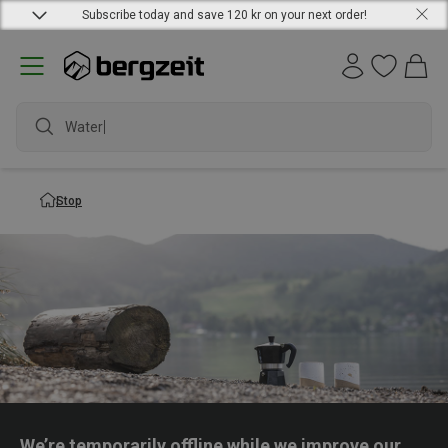
Subscribe today and save 120 kr on your next order!
Waterpr
Stop
We’re temporarily offline while we improve our