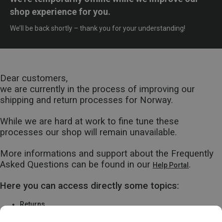
shop experience for you.
We’ll be back shortly – thank you for your understanding!
Dear customers,
we are currently in the process of improving our
shipping and return processes for Norway.
While we are hard at work to fine tune these
processes our shop will remain unavailable.
More informations and support about the Frequently
Asked Questions can be found in our
.
Help Portal
Here you can access directly some topics:
Returns
Warranty & Repairs