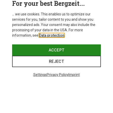
For your best Bergzeit...
Delivery
... we use cookies. This enables us to optimize our
services for you, tailor content to you and show you
personalized ads. Your consent may also include the
processing of your data in the USA. For more
information, see
Data protection
.
ACCEPT
REJECT
Settings
Privacy Policy
Imprint