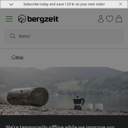
Subscribe today and save 120 kr on your next order!
Waterpr
Stop
We’re temporarily offline while we improve our