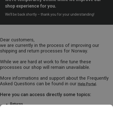
shop experience for you.
We’ll be back shortly – thank you for your understanding!
Dear customers,
we are currently in the process of improving our
shipping and return processes for Norway.
While we are hard at work to fine tune these
processes our shop will remain unavailable.
More informations and support about the Frequently
Asked Questions can be found in our
.
Help Portal
Here you can access directly some topics:
Returns
Warranty & Repairs