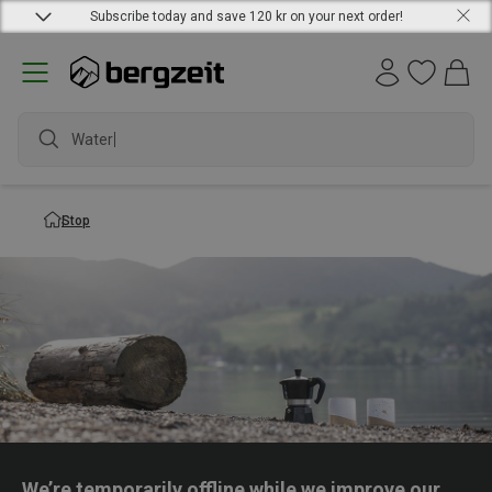
Subscribe today and save 120 kr on your next order!
Waterp
Stop
We’re temporarily offline while we improve our