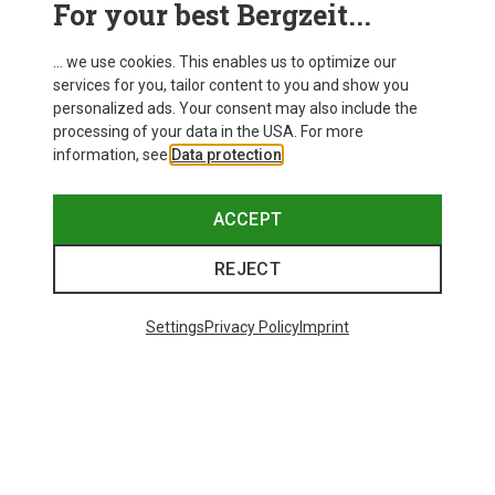
For your best Bergzeit...
Delivery
... we use cookies. This enables us to optimize our
services for you, tailor content to you and show you
personalized ads. Your consent may also include the
processing of your data in the USA. For more
information, see
Data protection
.
ACCEPT
REJECT
Settings
Privacy Policy
Imprint