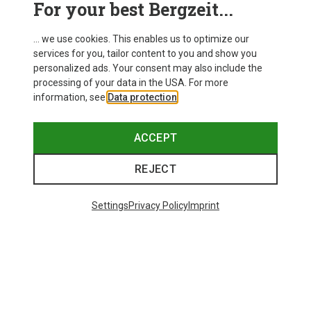
For your best Bergzeit...
Delivery
... we use cookies. This enables us to optimize our
services for you, tailor content to you and show you
personalized ads. Your consent may also include the
processing of your data in the USA. For more
information, see
Data protection
.
ACCEPT
REJECT
Settings
Privacy Policy
Imprint