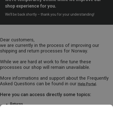
shop experience for you.
We’ll be back shortly – thank you for your understanding!
Dear customers,
we are currently in the process of improving our
shipping and return processes for Norway.
While we are hard at work to fine tune these
processes our shop will remain unavailable.
More informations and support about the Frequently
Asked Questions can be found in our
.
Help Portal
Here you can access directly some topics:
Returns
Warranty & Repairs