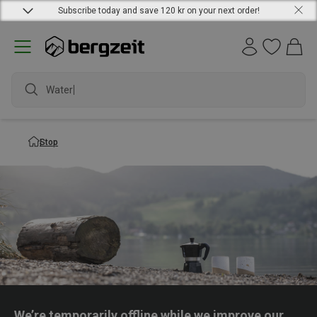
Subscribe today and save 120 kr on your next order!
Waterpr
Stop
We’re temporarily offline while we improve our