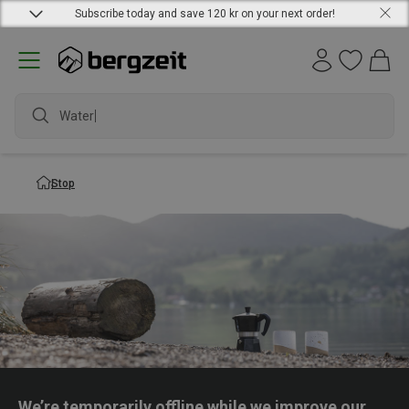
Subscribe today and save 120 kr on your next order!
Waterpr
Stop
We’re temporarily offline while we improve our