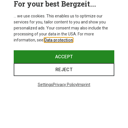
For your best Bergzeit...
Delivery
... we use cookies. This enables us to optimize our
services for you, tailor content to you and show you
personalized ads. Your consent may also include the
processing of your data in the USA. For more
information, see
Data protection
.
ACCEPT
REJECT
Settings
Privacy Policy
Imprint