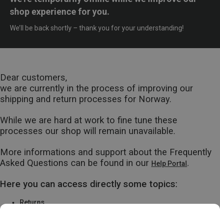
shop experience for you.
We’ll be back shortly – thank you for your understanding!
Dear customers,
we are currently in the process of improving our
shipping and return processes for Norway.
While we are hard at work to fine tune these
processes our shop will remain unavailable.
More informations and support about the Frequently
Asked Questions can be found in our
.
Help Portal
Here you can access directly some topics:
Returns
Warranty & Repairs