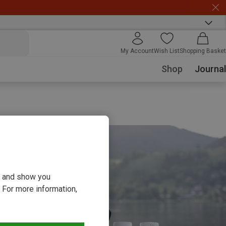
My Account
Wish List
Shopping Basket
Shop
Journal
ou and show you
 For more information,