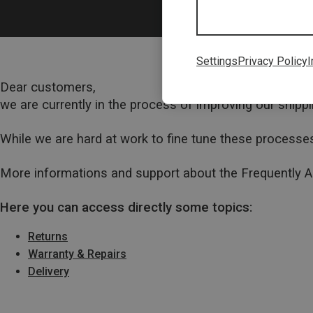
Settings
Privacy Policy
I
Dear customers,
we are currently in the process of improving our ship
While we are hard at work to fine tune these processes
More informations and support about the Frequently 
Here you can access directly some topics:
Returns
Warranty & Repairs
Delivery