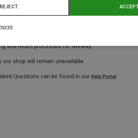
REJECT
ACCEP
mprint
ping and return processes for Norway.
 our shop will remain unavailable.
Asked Questions can be found in our
.
Help Portal