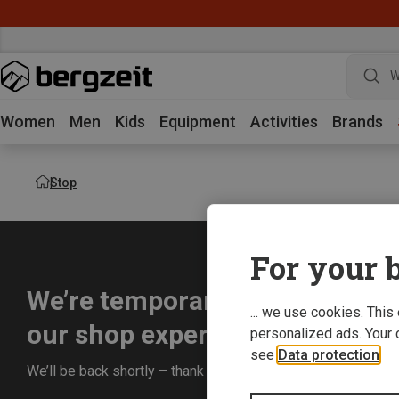
W
Women
Men
Kids
Equipment
Activities
Brands
Stop
For your b
We’re temporarily offline whil
... we use cookies. This
our shop experience for you.
personalized ads. Your 
see
Data protection
.
We’ll be back shortly – thank you for your understanding!