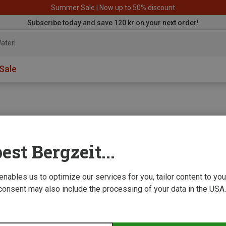
Summer Sale | Now up to 50% discount
Subscribe today and save 120 kr on your next order!
aterproof
Sale
est Bergzeit...
e we improve
 enables us to optimize our services for you, tailor content to y
consent may also include the processing of your data in the USA.