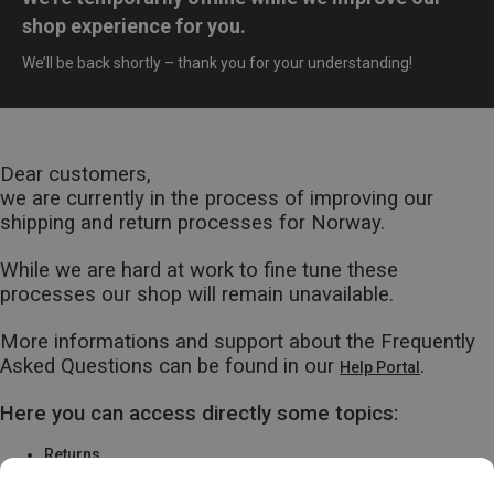
shop experience for you.
We’ll be back shortly – thank you for your understanding!
Dear customers,
we are currently in the process of improving our
shipping and return processes for Norway.
While we are hard at work to fine tune these
processes our shop will remain unavailable.
More informations and support about the Frequently
Asked Questions can be found in our
.
Help Portal
Here you can access directly some topics:
Returns
Warranty & Repairs