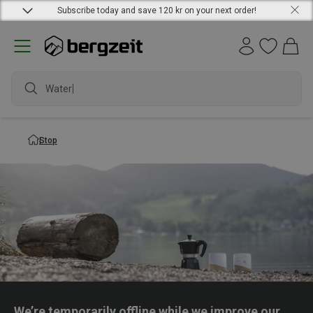
Subscribe today and save 120 kr on your next order!
Waterpr
Stop
We’re temporarily offline while we improve our