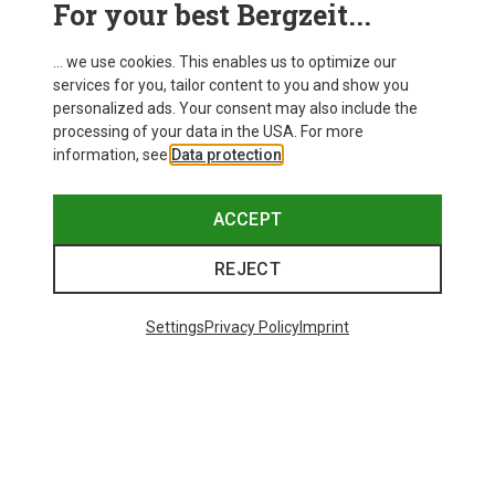
For your best Bergzeit...
Delivery
... we use cookies. This enables us to optimize our
services for you, tailor content to you and show you
personalized ads. Your consent may also include the
processing of your data in the USA. For more
information, see
Data protection
.
ACCEPT
REJECT
Settings
Privacy Policy
Imprint