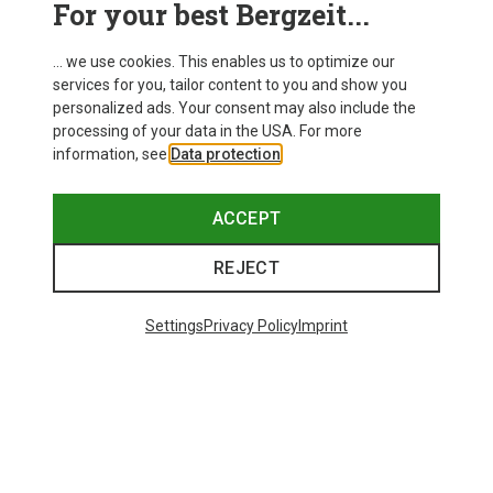
For your best Bergzeit...
Delivery
... we use cookies. This enables us to optimize our
services for you, tailor content to you and show you
personalized ads. Your consent may also include the
processing of your data in the USA. For more
information, see
Data protection
.
ACCEPT
REJECT
Settings
Privacy Policy
Imprint