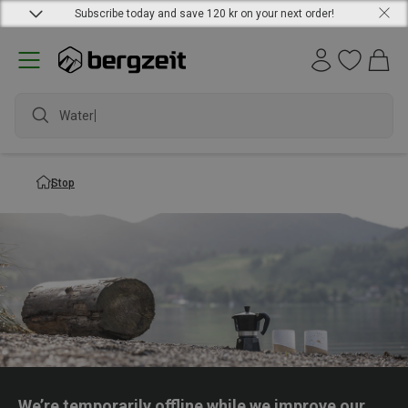
Subscribe today and save 120 kr on your next order!
Waterpr
Stop
We’re temporarily offline while we improve our