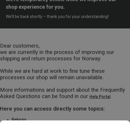
shop experience for you.
We’ll be back shortly – thank you for your understanding!
Dear customers,
we are currently in the process of improving our
shipping and return processes for Norway.
While we are hard at work to fine tune these
processes our shop will remain unavailable.
More informations and support about the Frequently
Asked Questions can be found in our
.
Help Portal
Here you can access directly some topics:
Returns
Warranty & Repairs