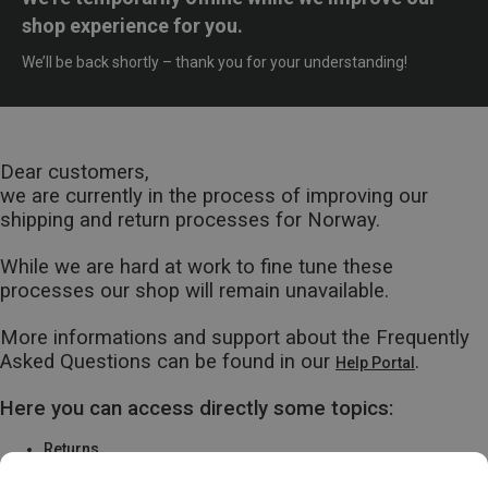
shop experience for you.
We’ll be back shortly – thank you for your understanding!
Dear customers,
we are currently in the process of improving our
shipping and return processes for Norway.
While we are hard at work to fine tune these
processes our shop will remain unavailable.
More informations and support about the Frequently
Asked Questions can be found in our
.
Help Portal
Here you can access directly some topics:
Returns
Warranty & Repairs