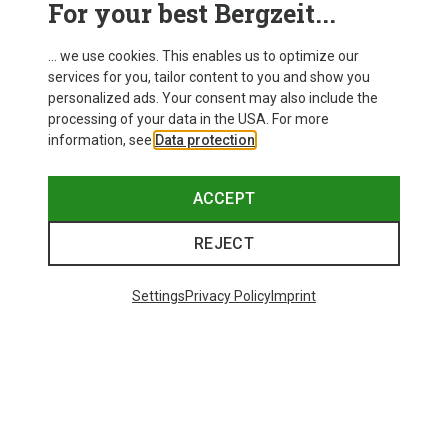
For your best Bergzeit...
Delivery
... we use cookies. This enables us to optimize our
services for you, tailor content to you and show you
personalized ads. Your consent may also include the
processing of your data in the USA. For more
information, see
Data protection
.
ACCEPT
REJECT
Settings
Privacy Policy
Imprint