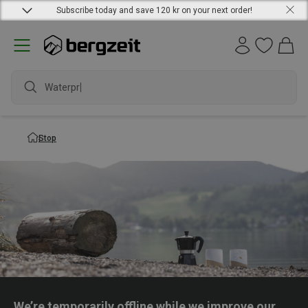
Subscribe today and save 120 kr on your next order!
Waterpro
Stop
We’re temporarily offline while we improve our