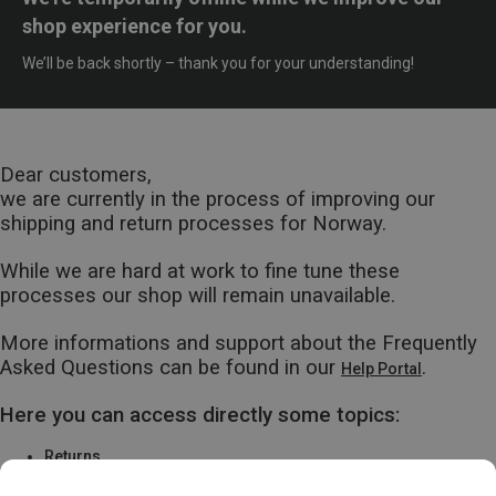
shop experience for you.
We’ll be back shortly – thank you for your understanding!
Dear customers,
we are currently in the process of improving our
shipping and return processes for Norway.
While we are hard at work to fine tune these
processes our shop will remain unavailable.
More informations and support about the Frequently
Asked Questions can be found in our
.
Help Portal
Here you can access directly some topics:
Returns
Warranty & Repairs