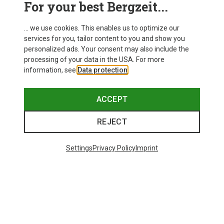
For your best Bergzeit...
Delivery
... we use cookies. This enables us to optimize our
services for you, tailor content to you and show you
personalized ads. Your consent may also include the
processing of your data in the USA. For more
information, see
Data protection
.
ACCEPT
REJECT
Settings
Privacy Policy
Imprint