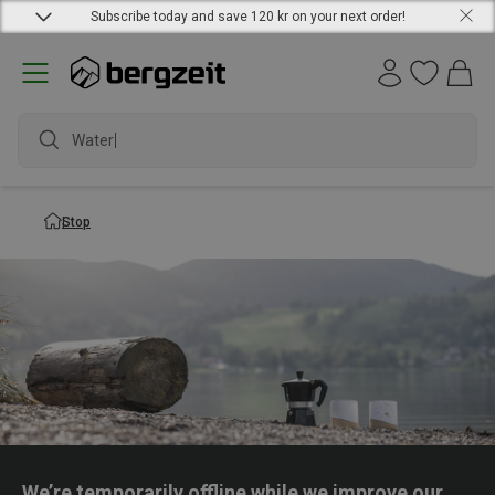
Subscribe today and save 120 kr on your next order!
Waterpr
Stop
We’re temporarily offline while we improve our