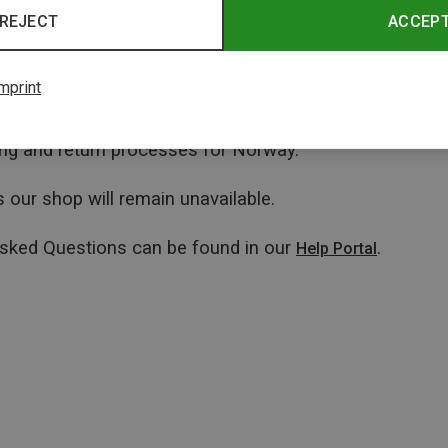
REJECT
ACCEP
mprint
ping and return processes for Norway.
 our shop will remain unavailable.
Asked Questions can be found in our
.
Help Portal