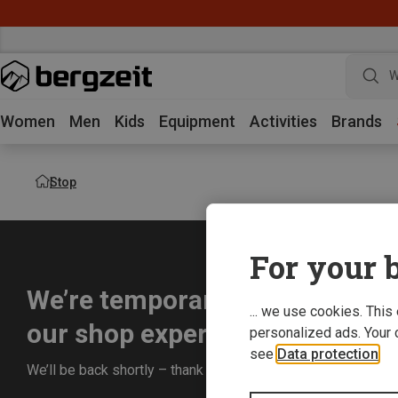
W
Women
Men
Kids
Equipment
Activities
Brands
Stop
For your b
We’re temporarily offline whil
... we use cookies. This
our shop experience for you.
personalized ads. Your 
see
Data protection
.
We’ll be back shortly – thank you for your understanding!