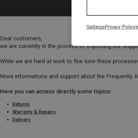
Settings
Privacy Policy
I
Dear customers,
we are currently in the process of improving our ship
While we are hard at work to fine tune these processes
More informations and support about the Frequently 
Here you can access directly some topics:
Returns
Warranty & Repairs
Delivery