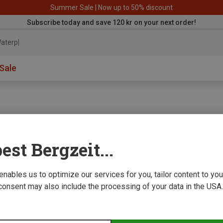
Summer Sale | Now up to 50% discount
Subscribe today and save 120 kr on your next order!
aterproof
Sale
est Bergzeit...
e we improve
 enables us to optimize our services for you, tailor content to y
consent may also include the processing of your data in the USA.