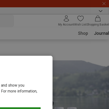
My Account
Wish List
Shopping Basket
Shop
Journal
ou and show you
 For more information,