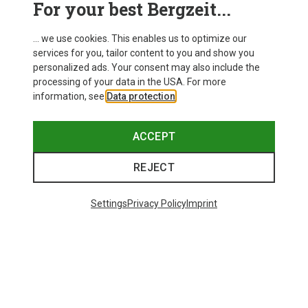
For your best Bergzeit...
Delivery
... we use cookies. This enables us to optimize our
services for you, tailor content to you and show you
personalized ads. Your consent may also include the
processing of your data in the USA. For more
information, see
Data protection
.
ACCEPT
REJECT
Settings
Privacy Policy
Imprint