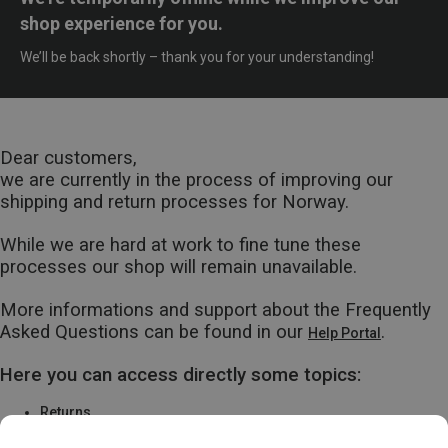
shop experience for you.
We’ll be back shortly – thank you for your understanding!
Dear customers,
we are currently in the process of improving our
shipping and return processes for Norway.
While we are hard at work to fine tune these
processes our shop will remain unavailable.
More informations and support about the Frequently
Asked Questions can be found in our
.
Help Portal
Here you can access directly some topics:
Returns
Warranty & Repairs