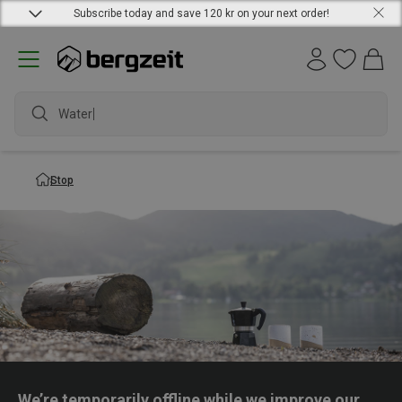
Subscribe today and save 120 kr on your next order!
Waterpr
Stop
We’re temporarily offline while we improve our