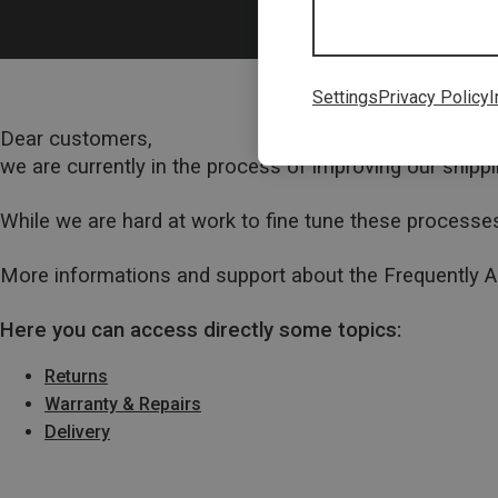
Settings
Privacy Policy
I
Dear customers,
we are currently in the process of improving our ship
While we are hard at work to fine tune these processes
More informations and support about the Frequently 
Here you can access directly some topics:
Returns
Warranty & Repairs
Delivery