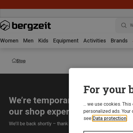
W
Women
Men
Kids
Equipment
Activities
Brands
Stop
For your b
We’re temporarily offline whil
... we use cookies. This
our shop experience for you.
personalized ads. Your 
see
Data protection
.
We’ll be back shortly – thank you for your understanding!