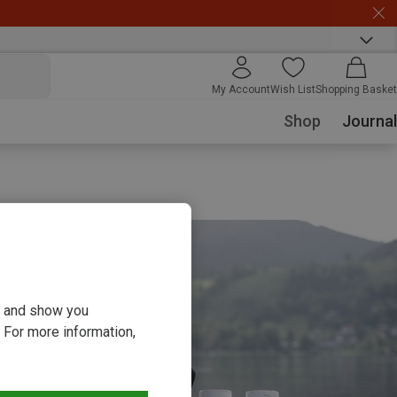
My Account
Wish List
Shopping Basket
Shop
Journal
ou and show you
 For more information,