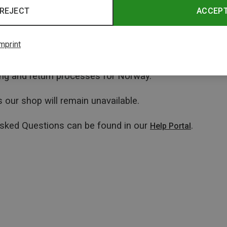
REJECT
ACCEP
mprint
ping and return processes for Norway.
 our shop will remain unavailable.
Asked Questions can be found in our
.
Help Portal