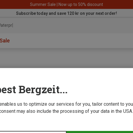
Summer Sale | Now up to 50% discount
Subscribe today and save 120 kr on your next order!
aterproof j
Sale
est Bergzeit...
e we improve
 enables us to optimize our services for you, tailor content to y
consent may also include the processing of your data in the USA.