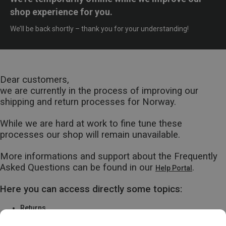
shop experience for you.
We’ll be back shortly – thank you for your understanding!
Dear customers,
we are currently in the process of improving our
shipping and return processes for Norway.
While we are hard at work to fine tune these
processes our shop will remain unavailable.
More informations and support about the Frequently
Asked Questions can be found in our
.
Help Portal
Here you can access directly some topics:
Returns
Warranty & Repairs