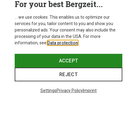
For your best Bergzeit...
Delivery
... we use cookies. This enables us to optimize our
services for you, tailor content to you and show you
personalized ads. Your consent may also include the
processing of your data in the USA. For more
information, see
Data protection
.
ACCEPT
REJECT
Settings
Privacy Policy
Imprint