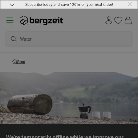
Subscribe today and save 120 kr on your next order!
Waterpr
Stop
We’re temporarily offline while we improve our